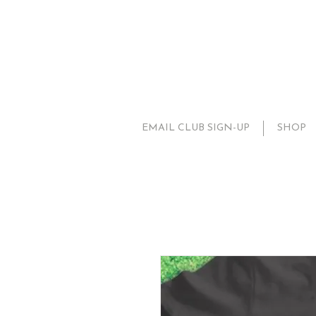
EMAIL CLUB SIGN-UP
SHOP