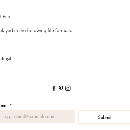
✶ This is a digital pr
shipped to you.
✶ We do not offer su
 File
as there are a million
projects (i.e. as cut fi
played in the following file formats:
Please confirm what f
supports before purch
✶ Since this is a dig
returned, no refunds 
understanding this po
nting)
product!
✶ You may use this i
create for your shop,
✶ You may not copy, m
files or designs, in w
whatsoever, includin
Email
*
[THANK YOU FROM 
Submit
We truly appreciate y
subscribe to our email