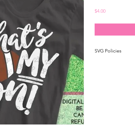
Price
$4.00
SVG Policies
✶ any white areas th
simulated with a very 
white ink!
✶ additional photos w
display and sample p
✶ not personalized! 
purposes only!
✶ no mirrored image
✶ This is an "instan
purchase the design a
For changes to an ex
before purchasing!