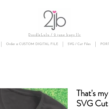
DoodleLulu / 2 june bugs llc
Order a CUSTOM DIGITAL FILE
SVG / Cut Files
POR
That's my
SVG Cut 