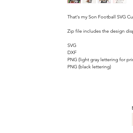
That's my Son Football SVG Cut
Zip file includes the design dis
SVG
DXF
PNG (light gray lettering for pri
PNG (black lettering)