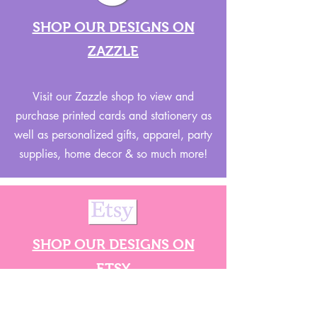
SHOP OUR DESIGNS ON
ZAZZLE
Visit our Zazzle shop to view and
purchase printed cards and stationery as
well as personalized gifts, apparel, party
supplies, home decor & so much more!
SHOP OUR DESIGNS ON
ETSY
Visit our Etsy shop for all of our SVG