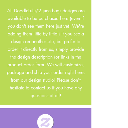
All DoodleLulu/2 june bugs designs are
available to be purchased here (even if
you don't see them here just yet! We're
adding them little by little!) If you see a
design on another site, but prefer to
order it directly from us, simply provide
the design description (or link) in the
product order form. We will customize,
package and ship your order right here,
from our design studio! Please don't
hesitate to contact us if you have any
questions at all!