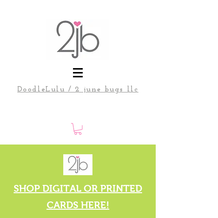
DoodleLulu / 2 june bugs llc
SHOP DIGITAL OR PRINTED
CARDS HERE!