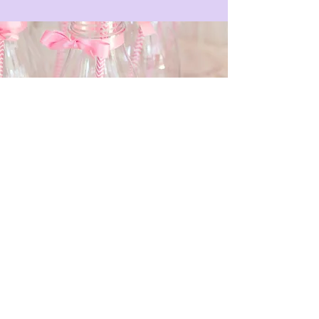
Email
*
Submit