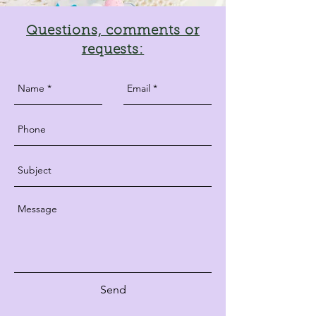
Questions, comments or
requests:
Send