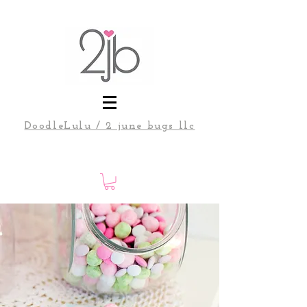
DoodleLulu / 2 june bugs llc