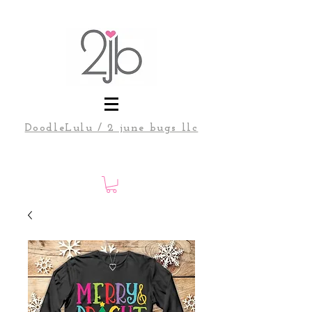
DoodleLulu / 2 june bugs llc