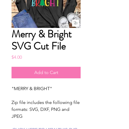
Merry & Bright
SVG Cut File
Price
$4.00
Add to Cart
"MERRY & BRIGHT"
Zip file includes the following file
formats: SVG, DXF, PNG and
JPEG