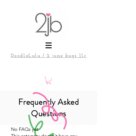
DoodleLulu / 2 june bugs llc
Frequently Asked
Questions
No FAQs yet
This category doesn't have any