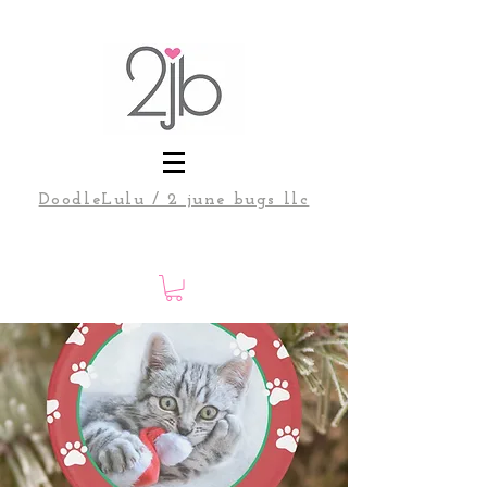
DoodleLulu / 2 june bugs llc