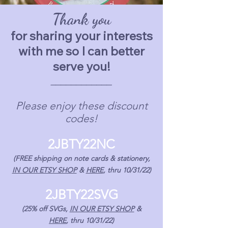
Thank you
for sharing your interests
with me so I can better
serve you!
____________
Please enjoy these discount
codes!
2JBTY22NC
(FREE shipping on note cards & stationery,
IN OUR ETSY SHOP
&
HERE
, thru 10/31/22)
2JBTY22SVG
(25% off SVGs,
IN OUR E
TSY SHOP
&
HERE
,
thru 10/31/22)