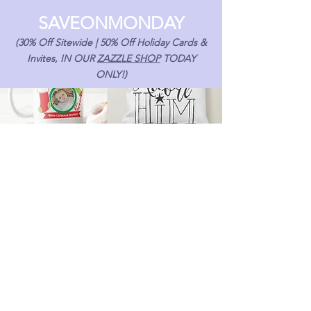
SAVEONMONDAY
(30% Off Sitewide | 50% Off Holiday Cards &
Invites, IN OUR
ZAZZLE SHOP
TODAY
ONLY!)
Email
*