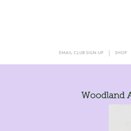
EMAIL CLUB SIGN-UP
SHOP
Woodland A