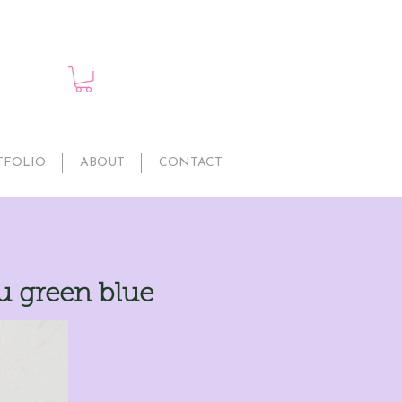
TFOLIO
ABOUT
CONTACT
 green blue