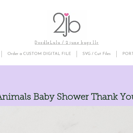
DoodleLulu / 2 june bugs llc
Order a CUSTOM DIGITAL FILE
SVG / Cut Files
POR
nimals Baby Shower Thank You