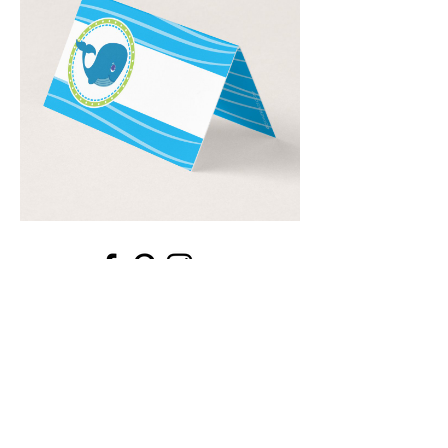
Email
*
Submit