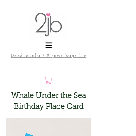
DoodleLulu / 2 june bugs llc
Whale Under the Sea
Birthday Place Card