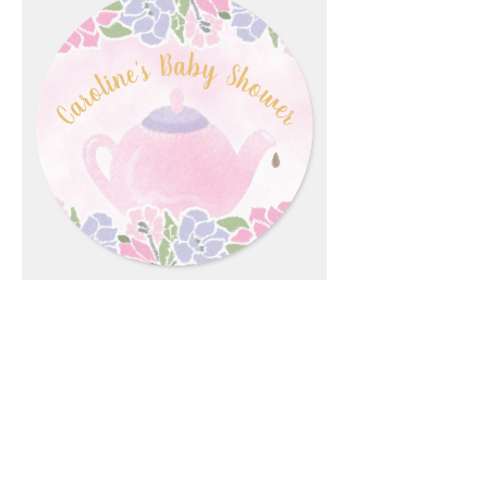
Email
*
Submit