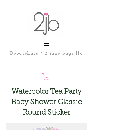
DoodleLulu / 2 june bugs llc
Watercolor Tea Party
Baby Shower Classic
Round Sticker