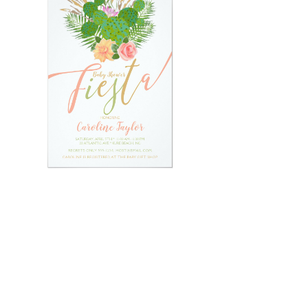
Email
*
Submit