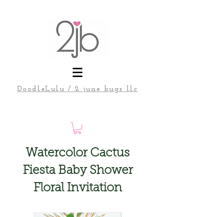
DoodleLulu / 2 june bugs llc
Watercolor Cactus
Fiesta Baby Shower
Floral Invitation