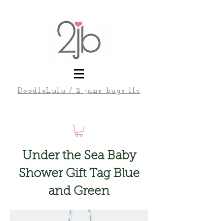
DoodleLulu / 2 june bugs llc
Under the Sea Baby
Shower Gift Tag Blue
and Green