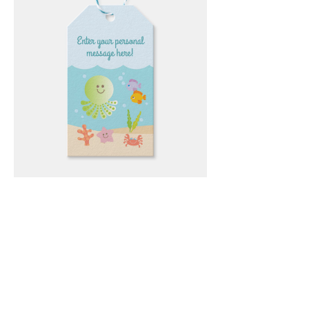
Email
*
Submit