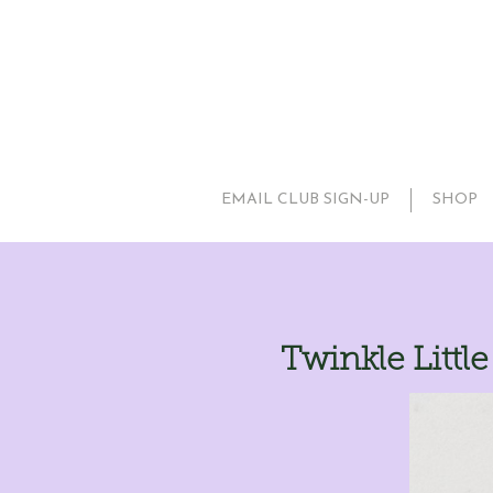
EMAIL CLUB SIGN-UP
SHOP
Twinkle Littl