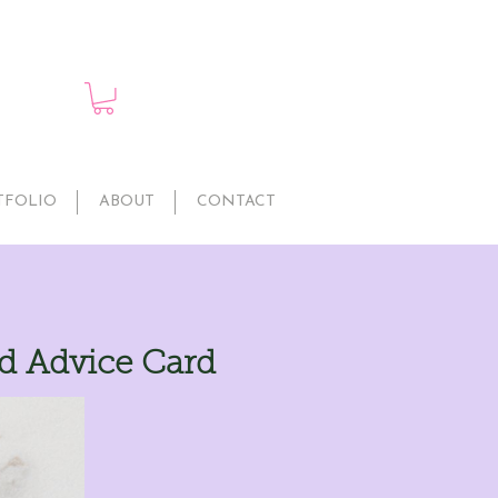
TFOLIO
ABOUT
CONTACT
ld Advice Card