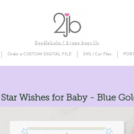
DoodleLulu / 2 june bugs llc
Order a CUSTOM DIGITAL FILE
SVG / Cut Files
POR
e Star Wishes for Baby - Blue Go