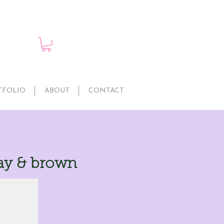
TFOLIO
ABOUT
CONTACT
ay & brown