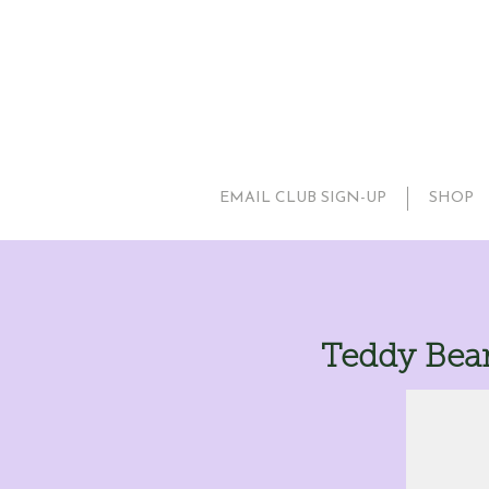
EMAIL CLUB SIGN-UP
SHOP
Teddy Bea