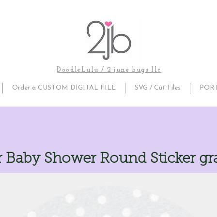
DoodleLulu / 2 june bugs llc
Order a CUSTOM DIGITAL FILE
SVG / Cut Files
POR
r Baby Shower Round Sticker gr