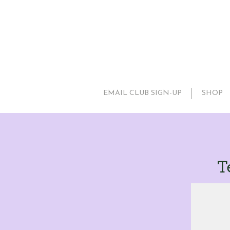
EMAIL CLUB SIGN-UP
SHOP
T