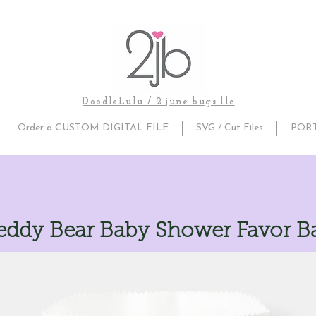
DoodleLulu / 2 june bugs llc
Order a CUSTOM DIGITAL FILE
SVG / Cut Files
POR
eddy Bear Baby Shower Favor B