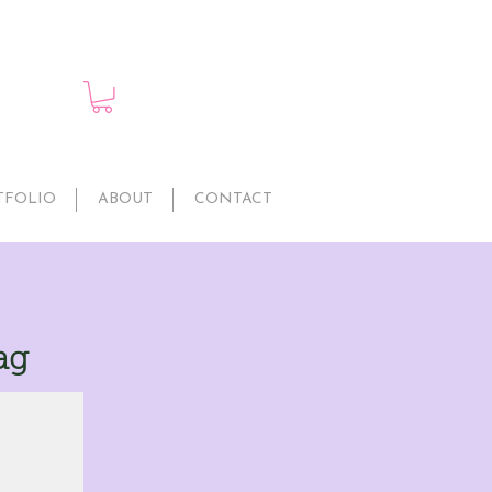
TFOLIO
ABOUT
CONTACT
ag