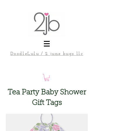
DoodleLulu / 2 june bugs llc
Tea Party Baby Shower
Gift Tags