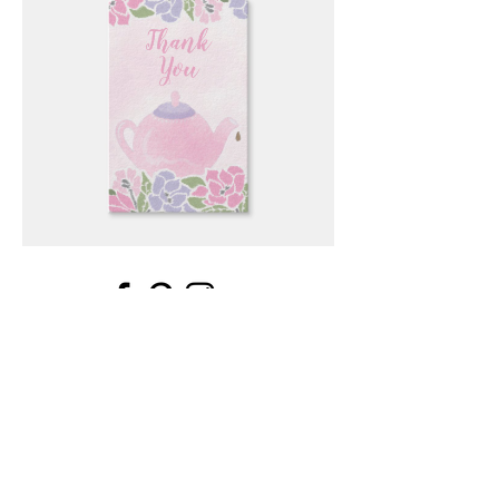
Email
*
Submit