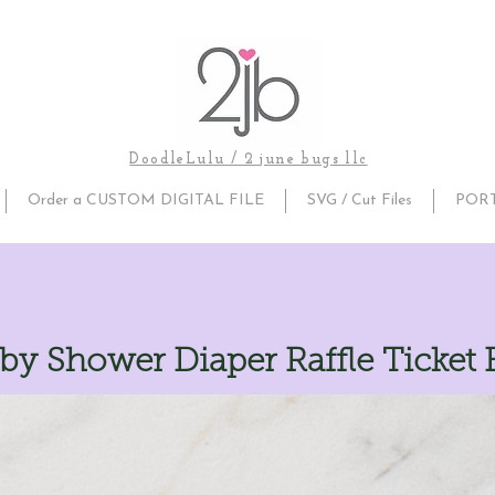
DoodleLulu / 2 june bugs llc
Order a CUSTOM DIGITAL FILE
SVG / Cut Files
POR
by Shower Diaper Raffle Ticket 