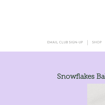
EMAIL CLUB SIGN-UP
SHOP
Snowflakes Ba