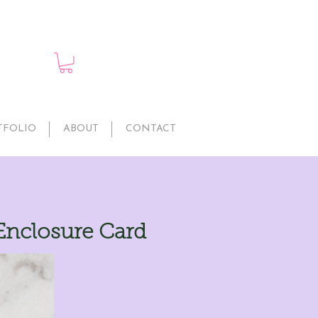
TFOLIO
ABOUT
CONTACT
Enclosure Card