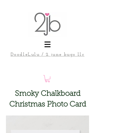
DoodleLulu / 2 june bugs llc
Smoky Chalkboard
Christmas Photo Card