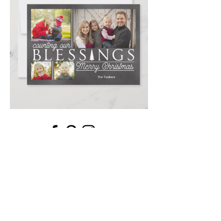
Email
*
Submit