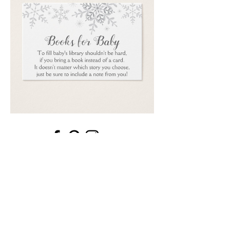
Email
*
Submit