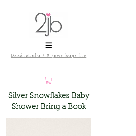
DoodleLulu / 2 june bugs llc
Silver Snowflakes Baby
Shower Bring a Book