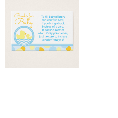
Email
*
Submit