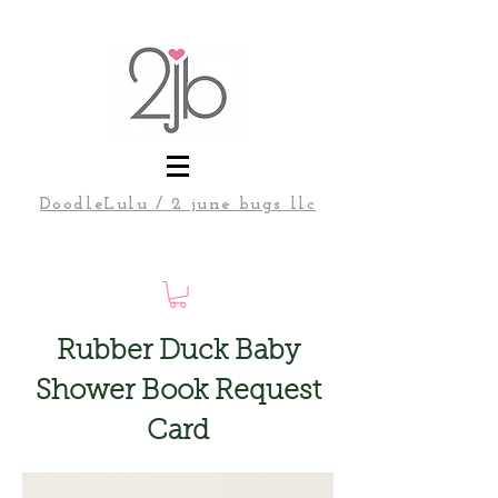
DoodleLulu / 2 june bugs llc
Rubber Duck Baby
Shower Book Request
Card