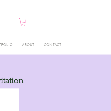
TFOLIO
ABOUT
CONTACT
itation