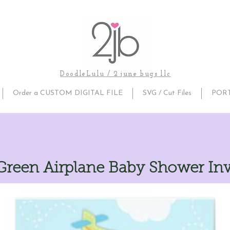
DoodleLulu / 2 june bugs llc
Order a CUSTOM DIGITAL FILE
SVG / Cut Files
POR
Green Airplane Baby Shower Inv