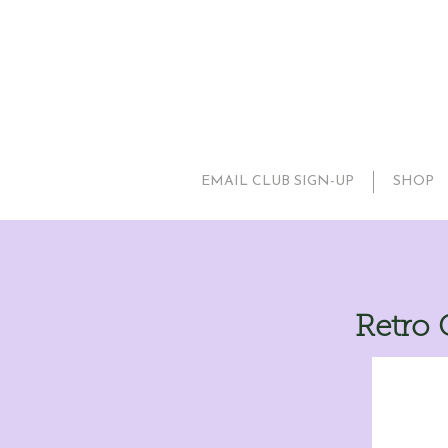
EMAIL CLUB SIGN-UP
SHOP
Retro 