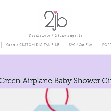
DoodleLulu / 2 june bugs llc
Order a CUSTOM DIGITAL FILE
SVG / Cut Files
POR
 Green Airplane Baby Shower Gif