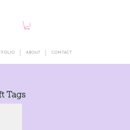
TFOLIO
ABOUT
CONTACT
t Tags