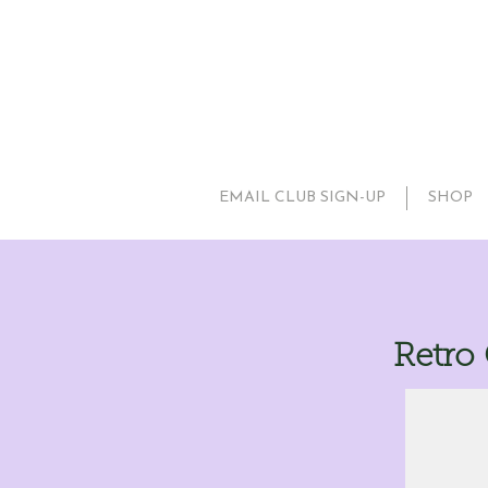
EMAIL CLUB SIGN-UP
SHOP
Retro