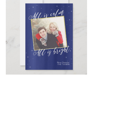
Email
*
Submit