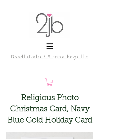
DoodleLulu / 2 june bugs llc
Religious Photo
Christmas Card, Navy
Blue Gold Holiday Card