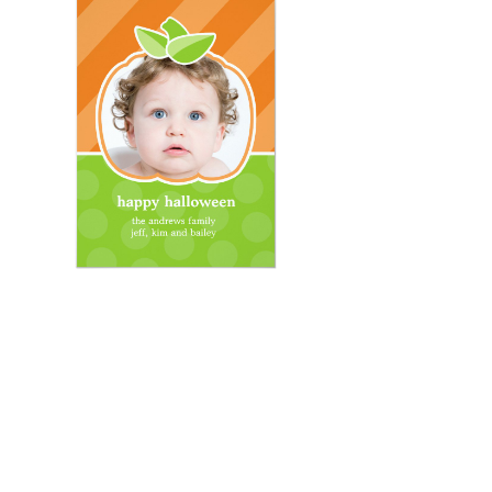
Email
*
Submit