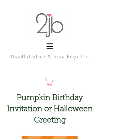
DoodleLulu / 2 june bugs llc
Pumpkin Birthday
Invitation or Halloween
Greeting