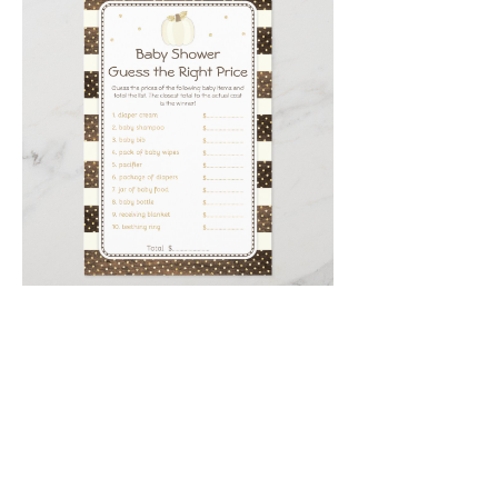
Email
*
Submit