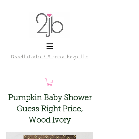
DoodleLulu / 2 june bugs llc
Pumpkin Baby Shower
Guess Right Price,
Wood Ivory