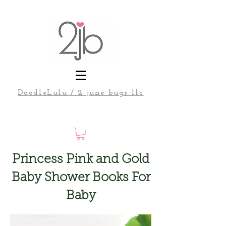
DoodleLulu / 2 june bugs llc
Princess Pink and Gold
Baby Shower Books For
Baby