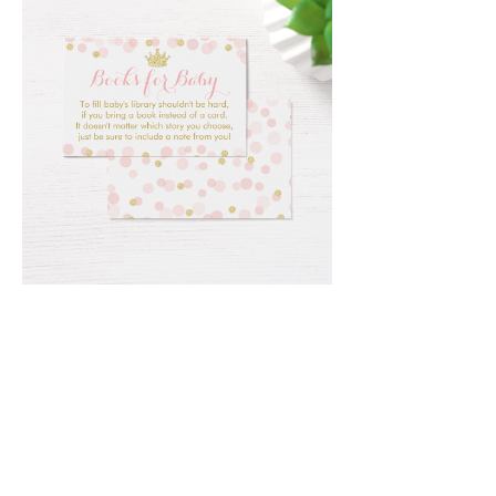
Email
*
Submit