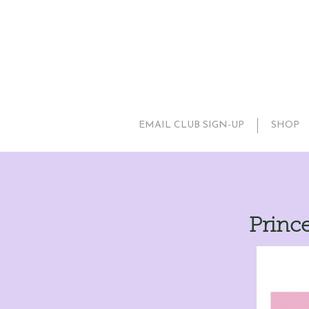
EMAIL CLUB SIGN-UP
SHOP
Prince