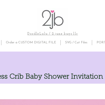
DoodleLulu / 2 june bugs llc
Order a CUSTOM DIGITAL FILE
SVG / Cut Files
POR
ss Crib Baby Shower Invitation