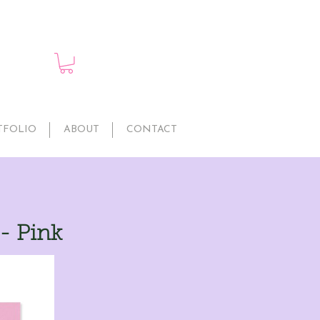
TFOLIO
ABOUT
CONTACT
 - Pink