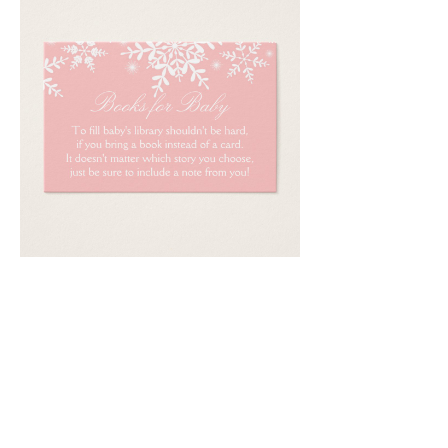
Email
*
Submit