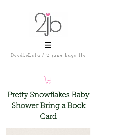
DoodleLulu / 2 june bugs llc
Pretty Snowflakes Baby
Shower Bring a Book
Card