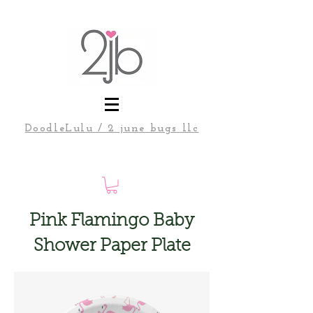
DoodleLulu / 2 june bugs llc
Pink Flamingo Baby
Shower Paper Plate