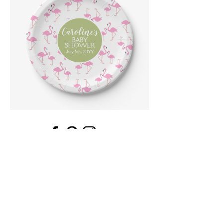
Email
*
Submit