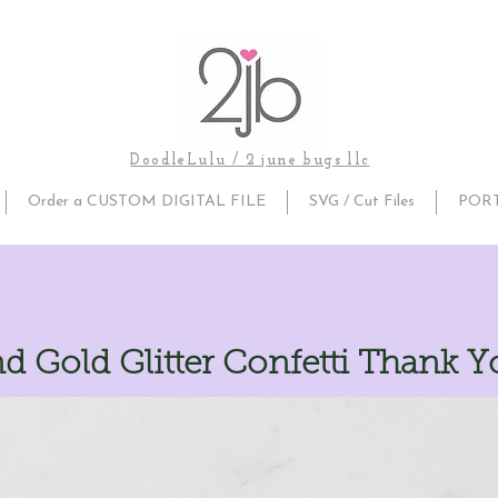
DoodleLulu / 2 june bugs llc
Order a CUSTOM DIGITAL FILE
SVG / Cut Files
POR
d Gold Glitter Confetti Thank 