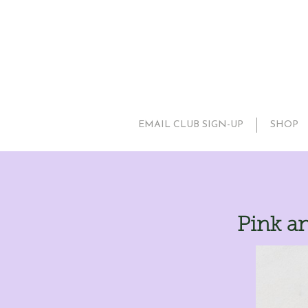
EMAIL CLUB SIGN-UP
SHOP
Pink an