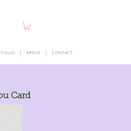
TFOLIO
ABOUT
CONTACT
You Card