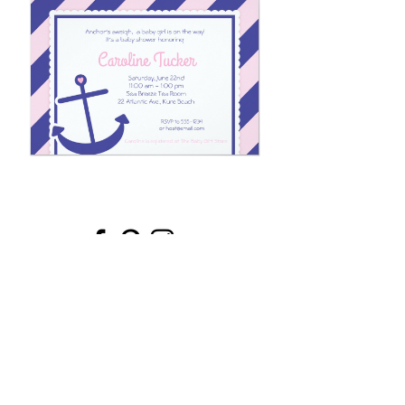
Email
*
Submit