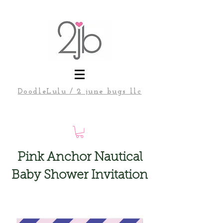
DoodleLulu / 2 june bugs llc
Pink Anchor Nautical
Baby Shower Invitation