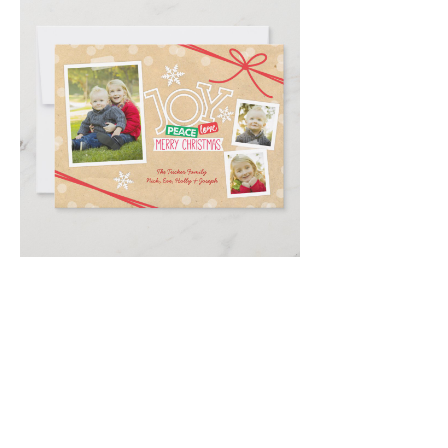
Email
*
Submit