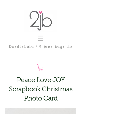
DoodleLulu / 2 june bugs llc
Peace Love JOY
Scrapbook Christmas
Photo Card