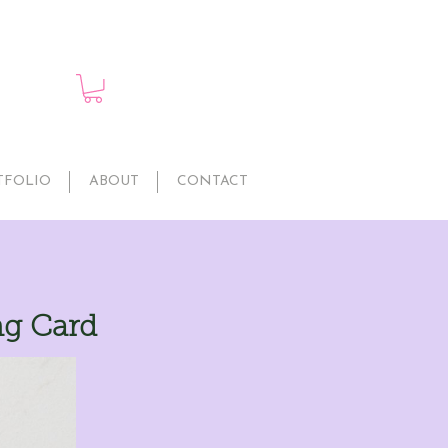
TFOLIO
ABOUT
CONTACT
ng Card