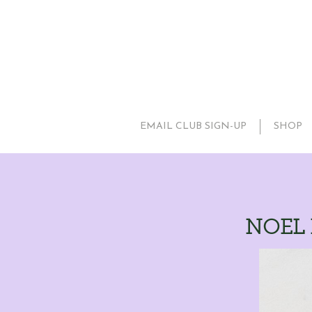
EMAIL CLUB SIGN-UP
SHOP
NOEL P