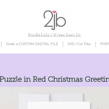
DoodleLulu / 2 june bugs llc
Order a CUSTOM DIGITAL FILE
SVG / Cut Files
POR
uzzle in Red Christmas Greeti