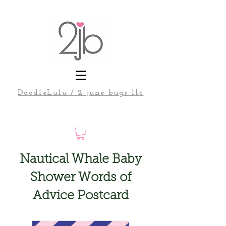
DoodleLulu / 2 june bugs llc
Nautical Whale Baby
Shower Words of
Advice Postcard