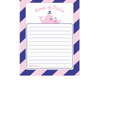
Email
*
Submit