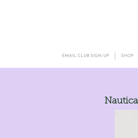
EMAIL CLUB SIGN-UP
SHOP
Nautica