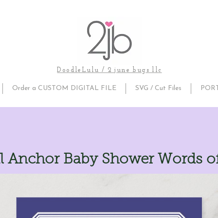
DoodleLulu / 2 june bugs llc
Order a CUSTOM DIGITAL FILE
SVG / Cut Files
POR
l Anchor Baby Shower Words o