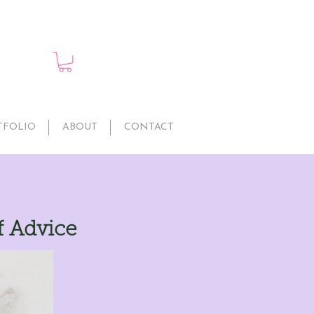
TFOLIO
ABOUT
CONTACT
f Advice