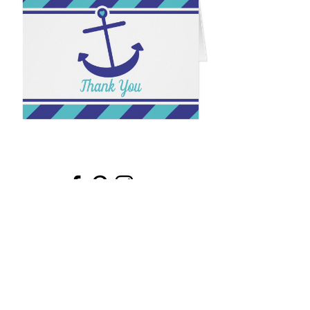
Email
*
Submit