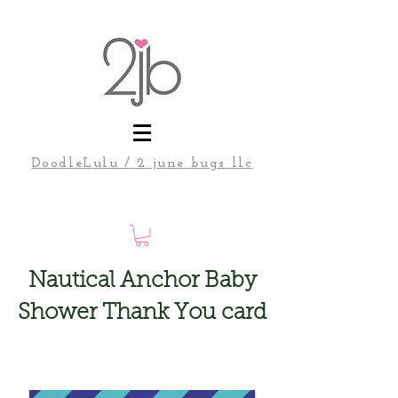
DoodleLulu / 2 june bugs llc
Nautical Anchor Baby
Shower Thank You card