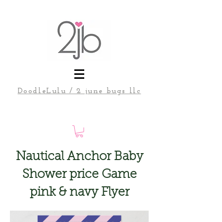
DoodleLulu / 2 june bugs llc
Nautical Anchor Baby
Shower price Game
pink & navy Flyer