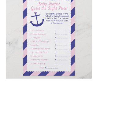
Email
*
Submit