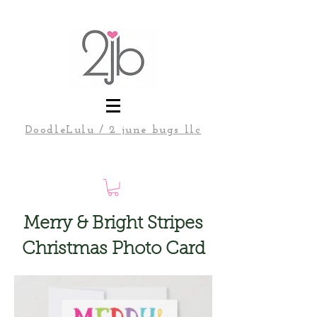
DoodleLulu / 2 june bugs llc
Merry & Bright Stripes
Christmas Photo Card