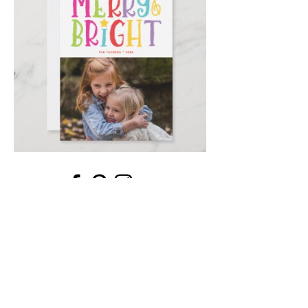
Email
*
Submit