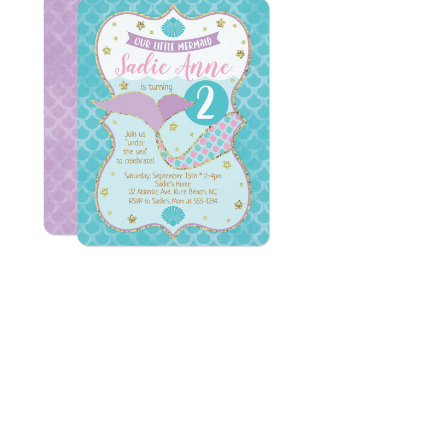
Email
*
Submit