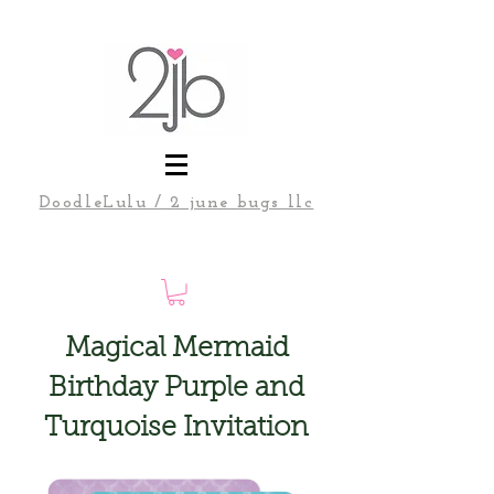
DoodleLulu / 2 june bugs llc
Magical Mermaid
Birthday Purple and
Turquoise Invitation