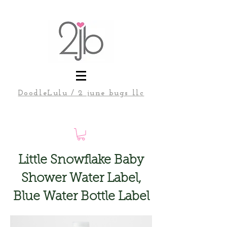
DoodleLulu / 2 june bugs llc
Little Snowflake Baby
Shower Water Label,
Blue Water Bottle Label