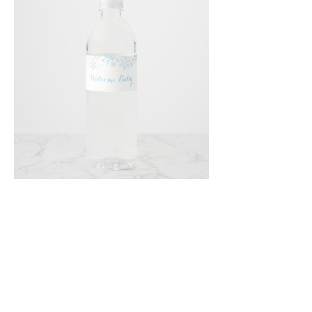
Email
*
Submit