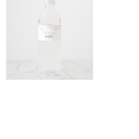
Email
*
Submit