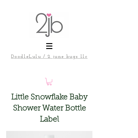
DoodleLulu / 2 june bugs llc
Little Snowflake Baby
Shower Water Bottle
Label