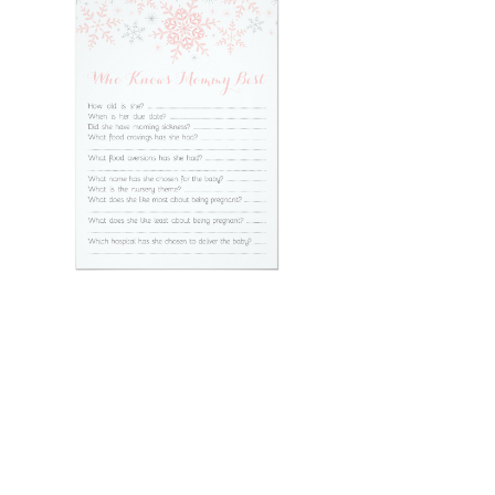
Email
*
Submit