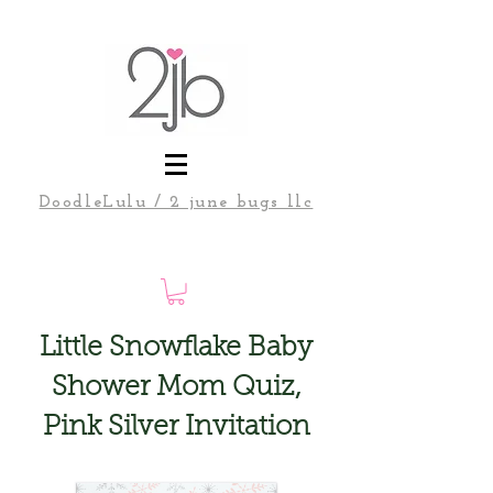
DoodleLulu / 2 june bugs llc
Little Snowflake Baby
Shower Mom Quiz,
Pink Silver Invitation