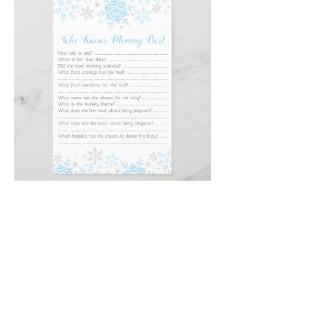
Email
*
Submit