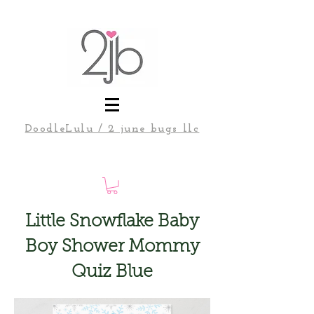
DoodleLulu / 2 june bugs llc
Little Snowflake Baby
Boy Shower Mommy
Quiz Blue