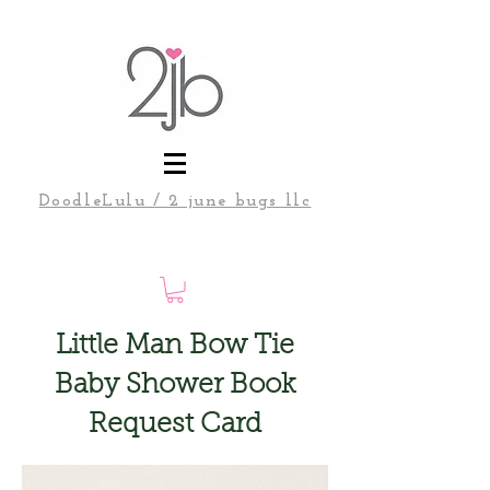
DoodleLulu / 2 june bugs llc
Little Man Bow Tie
Baby Shower Book
Request Card