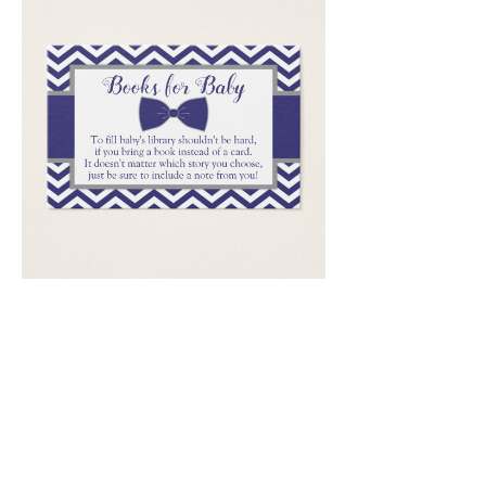
Email
*
Submit