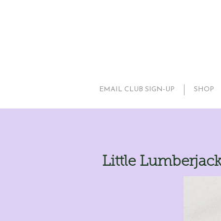
EMAIL CLUB SIGN-UP
SHOP
Little Lumberjac