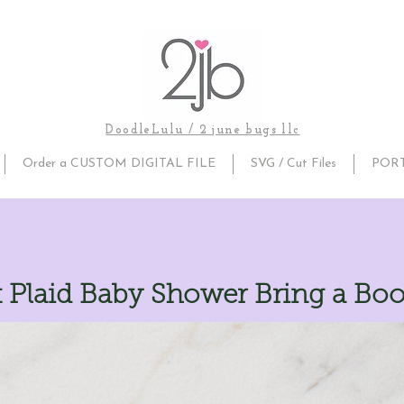
DoodleLulu / 2 june bugs llc
Order a CUSTOM DIGITAL FILE
SVG / Cut Files
POR
k Plaid Baby Shower Bring a Bo