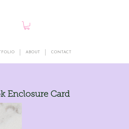
TFOLIO
ABOUT
CONTACT
ok Enclosure Card