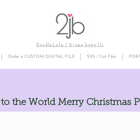
DoodleLulu / 2 june bugs llc
Order a CUSTOM DIGITAL FILE
SVG / Cut Files
POR
to the World Merry Christmas 