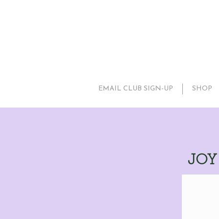
EMAIL CLUB SIGN-UP
SHOP
JOY 