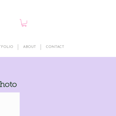
TFOLIO
ABOUT
CONTACT
Photo