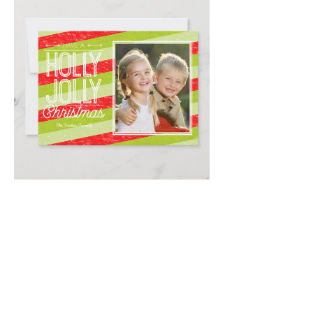
Email
*
Submit