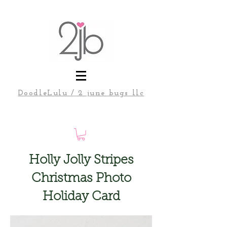
DoodleLulu / 2 june bugs llc
Holly Jolly Stripes
Christmas Photo
Holiday Card