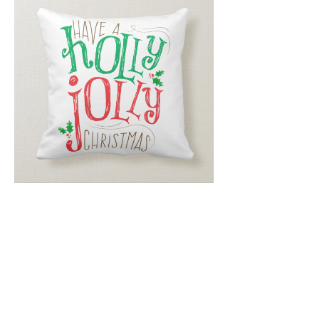
Email
*
Submit