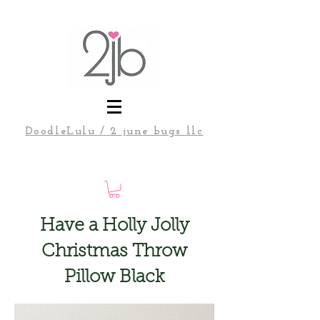
DoodleLulu / 2 june bugs llc
Have a Holly Jolly
Christmas Throw
Pillow Black