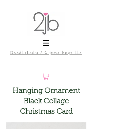
DoodleLulu / 2 june bugs llc
Hanging Ornament
Black Collage
Christmas Card