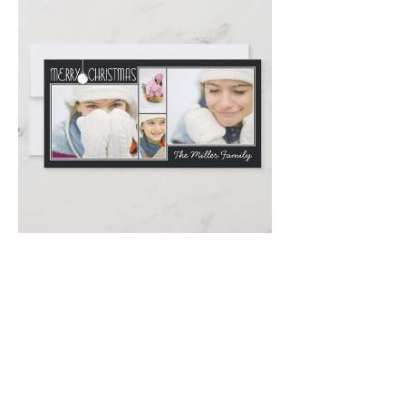
Email
*
Submit