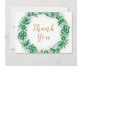
Email
*
Submit