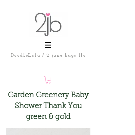
DoodleLulu / 2 june bugs llc
Garden Greenery Baby
Shower Thank You
green & gold