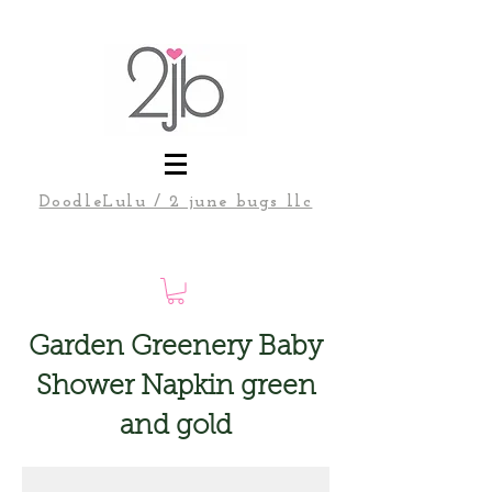
DoodleLulu / 2 june bugs llc
Garden Greenery Baby
Shower Napkin green
and gold