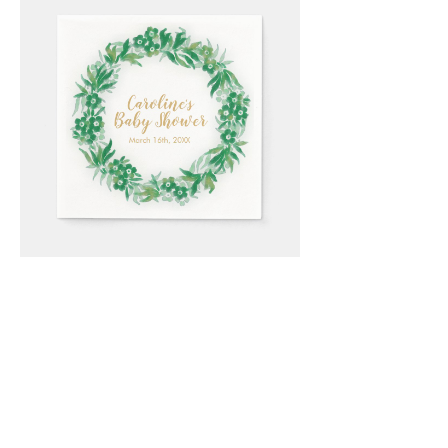
Email
*
Submit